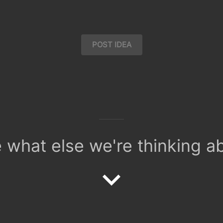
POST IDEA
 what else we're thinking a