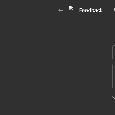
Feedback
W