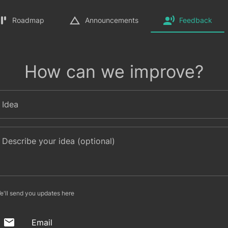
Roadmap
Announcements
Feedback
How can we improve?
Idea
Describe your idea (optional)
e'll send you updates here
Email